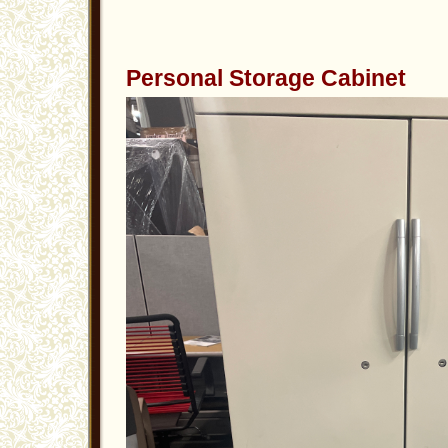
Personal Storage Cabinet