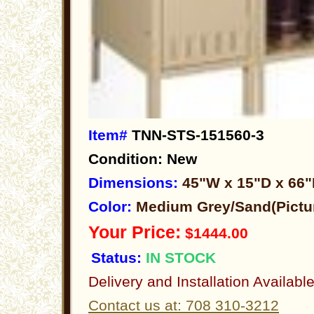
Item#
TNN-STS-151560-3
Condition: New
Dimensions:
45"W x 15"D x 66
Color:
Medium Grey/Sand(Pictu
Your Price:
$1444.00
Status:
IN STOCK
Delivery and Installation Availabl
Contact us at: 708 310-3212