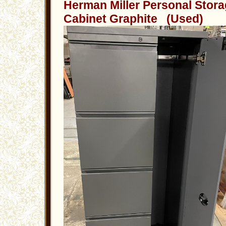
Herman Miller Personal Stor
Cabinet Graphite (Used)