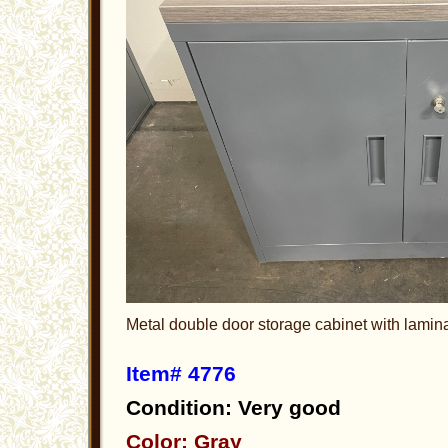
Metal double door storage cabinet with lamin
Item# 4776
Condition: Very good
Color: Gray