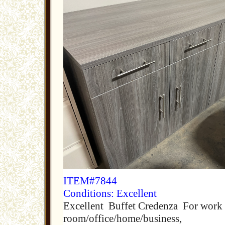
ITEM#7844
Conditions: Excellent
Excellent Buffet Credenza For work 
room/office/home/business,