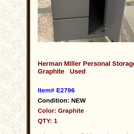
Herman Miller Personal Storag
Graphite Used
Item# E2796
Condition: NEW
Color: Graphite
QTY: 1