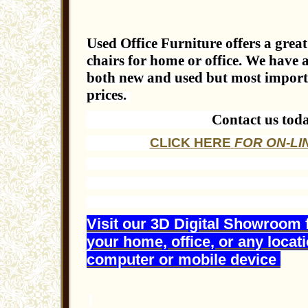
Used Office Furniture offers a great 
chairs for home or office. We have a
both new and used but most importan
prices.
Contact us tod
CLICK HERE
FOR ON-LI
Visit our 3D Digital Showroom 
your home, office, or any locat
computer or mobile device