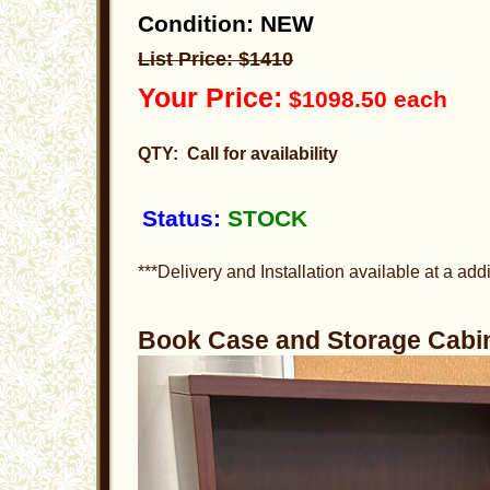
Condition: NEW
List Price: $1410
Your Price:
$1098.50 each
QTY: Call for availability
Status:
STOCK
***Delivery and Installation available at a addi
Book Case and Storage Cab