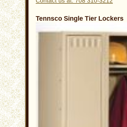
Contact us at: 708 310-3212
Tennsco Single Tier Lockers