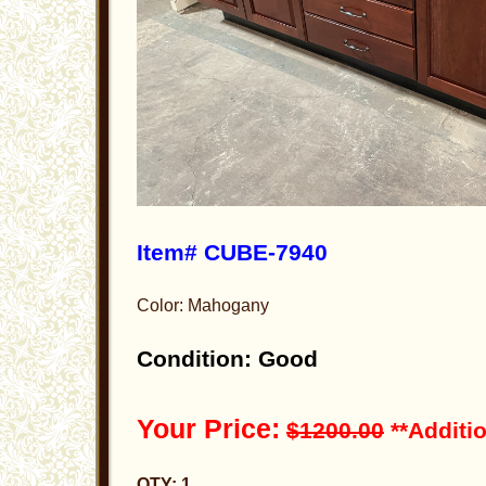
Item# CUBE-7940
Color: Mahogany
Condition: Good
Your Price:
$1200.00
**Additio
QTY: 1