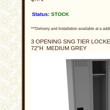
Status:
STOCK
***Delivery and Installation available at a addi
3 OPENING SNG TIER LOCKER
72"H MEDIUM GREY