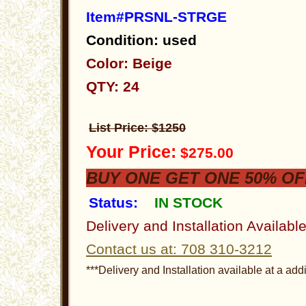
Item#PRSNL-STRGE
Condition: used
Color: Beige
QTY: 24
List Price: $1250
Your Price:
$275.00
BUY ONE GET ONE 50% OF
Status:
IN STOCK
Delivery and Installation Availabl
Contact us at: 708 310-3212
***Delivery and Installation available at a addi