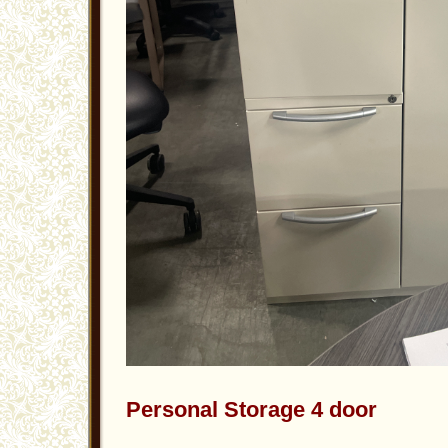
Personal Storage 4 door