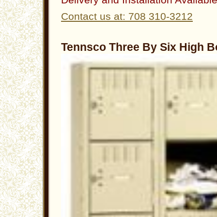
Contact us at: 708 310-3212
Tennsco Three By Six High B