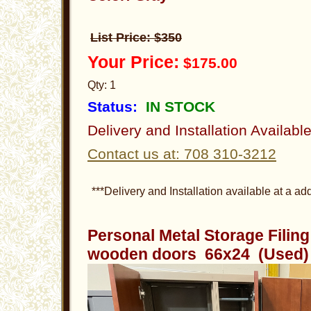
List Price: $350
Your Price:
$175.00
Qty: 1
Status:
IN STOCK
Delivery and Installation Availabl
Contact us at: 708 310-3212
***Delivery and Installation available at a add
Personal Metal Storage Filin
wooden doors 66x24 (Used