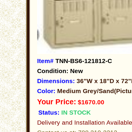
Item#
TNN-BS6-121812-C
Condition: New
Dimensions:
36"W x 18"D x 72
Color:
Medium Grey/Sand(Pictu
Your Price:
$1670.00
Status:
IN STOCK
Delivery and Installation Availabl