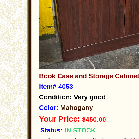
Book Case and Storage Cabin
Item# 4053
Condition: Very good
Color:
Mahogany
Your Price:
$450.00
Status:
IN STOCK