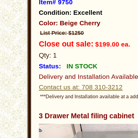
Item# 9750
Condition: Excellent
Color: Beige Cherry
List Price: $1250
Close out sale:
$199.00 ea.
Qty: 1
Status:
IN STOCK
Delivery and Installation Availabl
Contact us at: 708 310-3212
***Delivery and Installation available at a add
3 Drawer Metal filing cabine