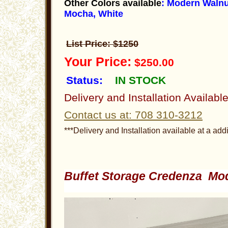
Other Colors available
: Modern Walnu
Mocha, White
List Price: $1250
Your Price:
$250.00
Status:
IN STOCK
Delivery and Installation Availabl
Contact us at: 708 310-3212
***Delivery and Installation available at a addi
Buffet Storage Credenza Mo