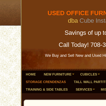
USED OFFICE FURNI
dba
Cube Inst
Savings of up to 
Call Today! 708-
We Buy and Sell New and Used Hig
HOME
NEW FURNITURE
CUBICLES
STORAGE CRENDENZAS
TALL WALL PARTIT
TRAINING & SIDE TABLES
SERVICES
MI