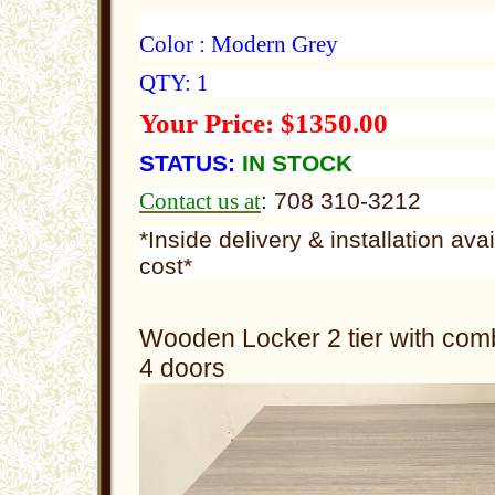
Color : Modern Grey
QTY: 1
Your Price: $1350.00
STATUS:
IN STOCK
Contact us at
: 708 310-3212
*Inside delivery & installation ava
cost*
Wooden Locker 2 tier with comb
4 doors