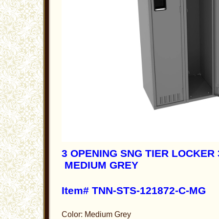
3 OPENING SNG TIER LOCKER 3
MEDIUM GREY
Item# TNN-STS-121872-C-MG
Color: Medium Grey