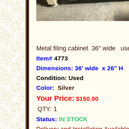
Metal filing cabinet 36" wide u
Item#
4773
Dimensions: 36' wide x 26" H
Condition: Used
Color:
Silver
Your Price:
$150.00
QTY: 1
Status:
IN STOCK
Delivery and Installation Availabl