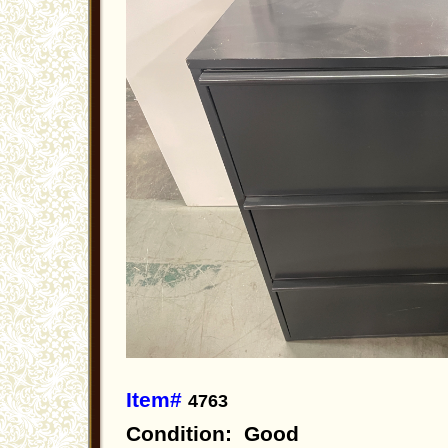
Item#
4763
Condition: Good