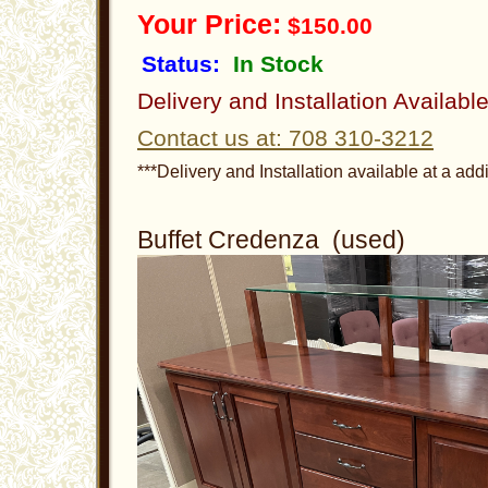
Your Price:
$150.00
Status:
In Stock
Delivery and Installation Availabl
Contact us at: 708 310-3212
***Delivery and Installation available at a addi
Buffet Credenza (used)