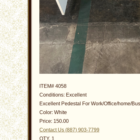
ITEM# 4058
Conditions: Excellent
Excellent Pedestal For Work/Office/home/Bu
Color: White
Price: 150.00
Contact Us (887) 903-7799
QTY. 1