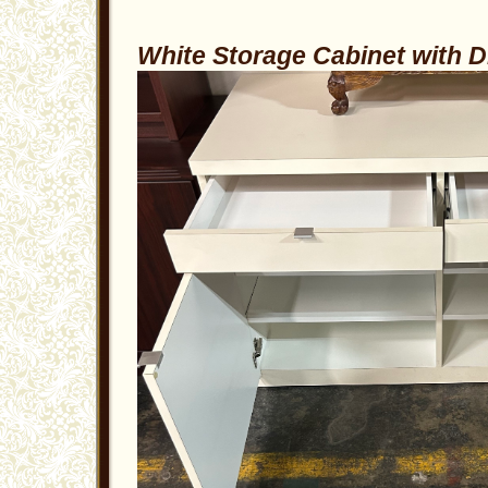
White Storage Cabinet with 