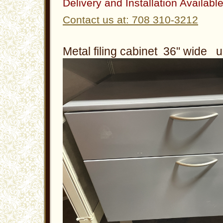
Delivery and Installation Availabl
Contact us at: 708 310-3212
Metal filing cabinet 36" wide