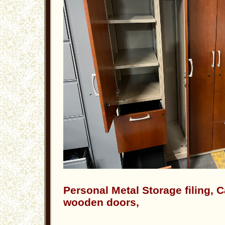
Personal Metal Storage filing, 
wooden doors,