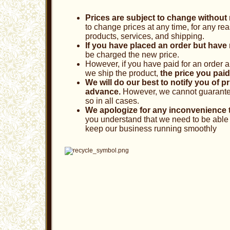
Prices are subject to change without 
to change prices at any time, for any rea
products, services, and shipping.
If you have placed an order but have n
be charged the new price.
However, if you have paid for an order 
we ship the product,
the price you paid
We will do our best to notify you of p
advance.
However, we cannot guarantee 
so in all cases.
We apologize for any inconvenience 
you understand that we need to be able 
keep our business running smoothly