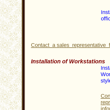
Inst
offi
Contact a sales representative 
Installation of Workstations
Inst
Wor
styl
Con
rep
info