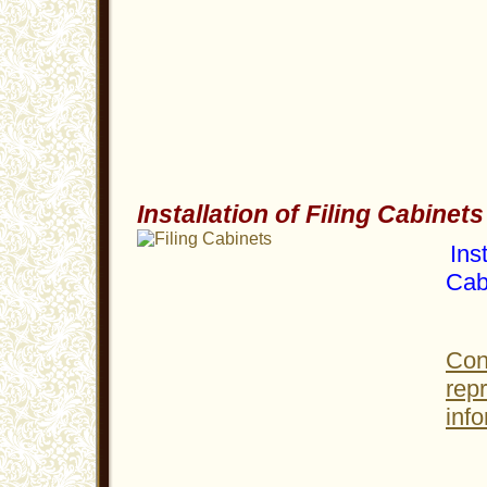
Installation of Filing Cabinets
Inst
Cab
Con
rep
info