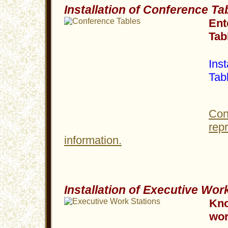
Installation of Conference Ta
Ent
Tab
Inst
Tab
Con
rep
information.
Installation of Executive Wor
Kno
wor