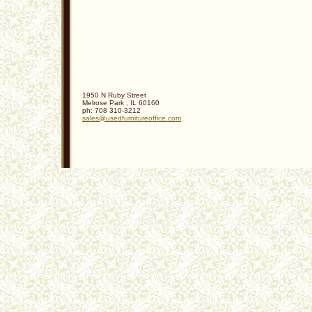
1950 N Ruby Street
Melrose Park
,
IL
60160
ph:
708 310-3212
sales
@usedfurn
itureoffi
ce
.com