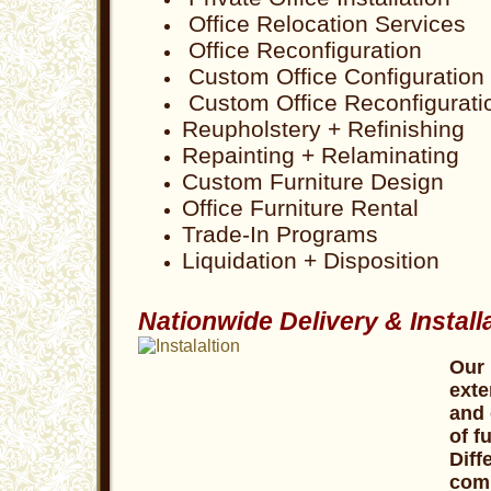
Office Relocation Services
Office Reconfiguration
Custom Office Configuration
Custom Office Reconfigurati
Reupholstery + Refinishing
Repainting + Relaminating
Custom Furniture Design
Office Furniture Rental
Trade-In Programs
Liquidation + Disposition
Nationwide Delivery & Install
Our 
ext
and 
of f
Diff
com