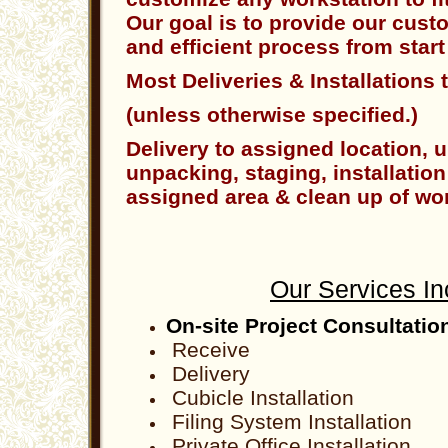
Our goal is to provide our cust
and efficient process from start 
Most Deliveries & Installations 
(unless otherwise specified.)
Delivery to assigned location, 
unpacking, staging, installation
assigned area & clean up of wor
Our Services In
On-site Project Consultatio
Receive
Delivery
Cubicle Installation
Filing System Installation
Private Office Installation