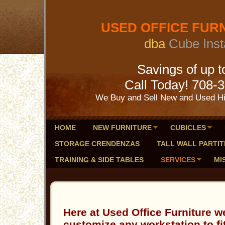
USED OFFICE FURNI
dba
Cube Inst
Savings of up to 
Call Today! 708-
We Buy and Sell New and Used Hig
HOME
NEW FURNITURE
CUBICLES
STORAGE CRENDENZAS
TALL WALL PARTIT
TRAINING & SIDE TABLES
SERVICES
MI
Here at Used Office Furniture w
customize any workstation to fi