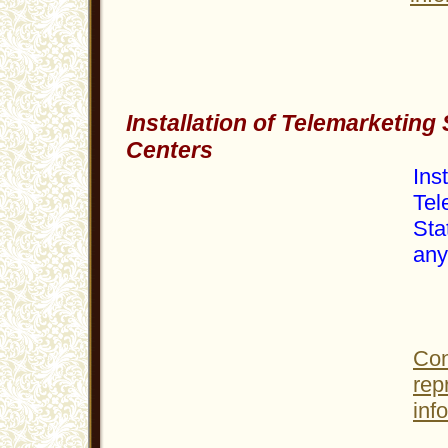
Installation of Telemarketing 
Centers
Inst
Tel
Sta
any 
Con
rep
inf