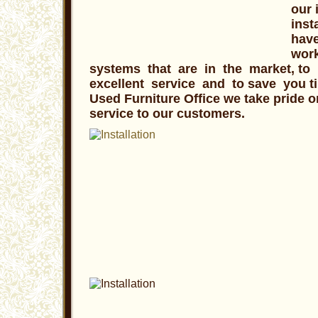
our 
inst
have
work
systems that are in the market, to 
excellent service and to save you t
Used Furniture Office we take pride o
service to our customers.