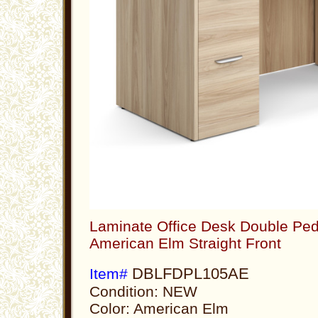
Laminate Office Desk Double Ped
American Elm Straight Front
DBLFDPL105AE
Item#
Condition: NEW
Color: American Elm