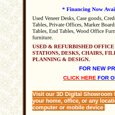
* Financing Now Avai
Used Veneer Desks, Case goods, Cred
Tables, Private Offices, Marker Boards
Tables, End Tables, Wood Office Furn
furniture.
USED & REFURBISHED OFFICE
STATIONS, DESKS, CHAIRS, FIL
PLANNING & DESIGN.
FOR NEW P
CLICK HERE
FOR O
Visit our 3D Digital Showroom
your home, office, or any locat
computer or mobile device