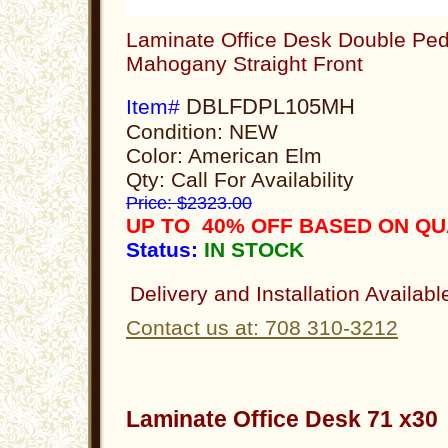
Laminate Office Desk Double Ped
Mahogany Straight Front
DBLFDPL105MH
Item#
Condition: NEW
Color: American Elm
Qty: Call For Availability
Price: $2323.00
UP TO 40% OFF BASED ON Q
Status:
IN STOCK
Delivery and Installation Availabl
Contact us at: 708 310-3212
Laminate Office Desk 71 x3