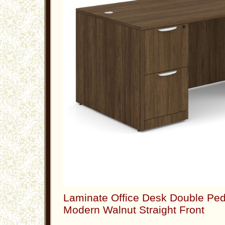
Laminate Office Desk Double Ped
Modern Walnut Straight Front