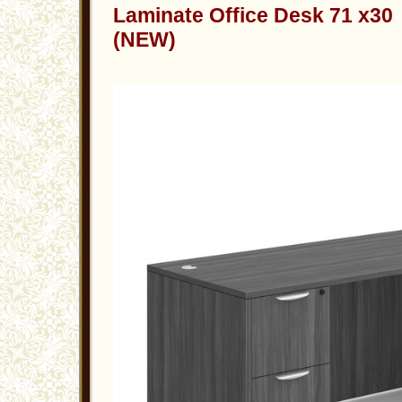
Laminate Office Desk 71 x30
(NEW)