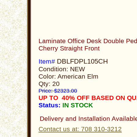
Laminate Office Desk Double Ped
Cherry Straight Front
DBLFDPL105CH
Item#
Condition: NEW
Color: American Elm
Qty: 20
Price: $2323.00
UP TO 40% OFF BASED ON Q
Status:
IN STOCK
Delivery and Installation Availabl
Contact us at: 708 310-3212