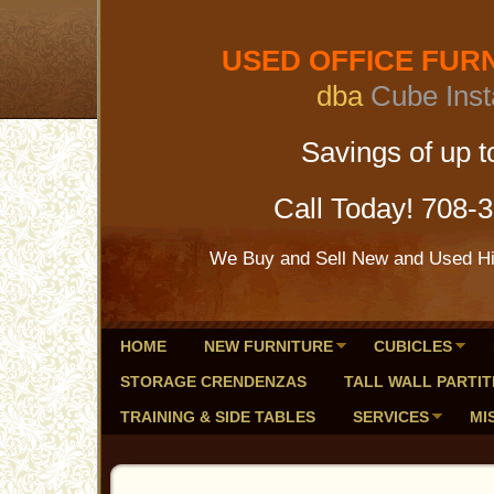
USED OFFICE FURNI
dba
Cube Inst
Savings of up to 
Call Today! 708-
We Buy and Sell New and Used Hig
HOME
NEW FURNITURE
CUBICLES
STORAGE CRENDENZAS
TALL WALL PARTIT
TRAINING & SIDE TABLES
SERVICES
MI