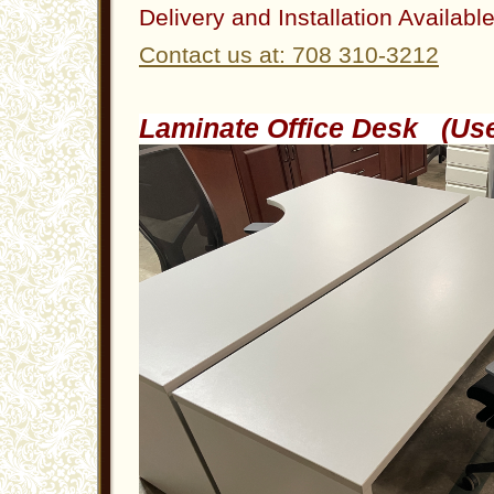
Delivery and Installation Availabl
Contact us at: 708 310-3212
Laminate Office Desk (U