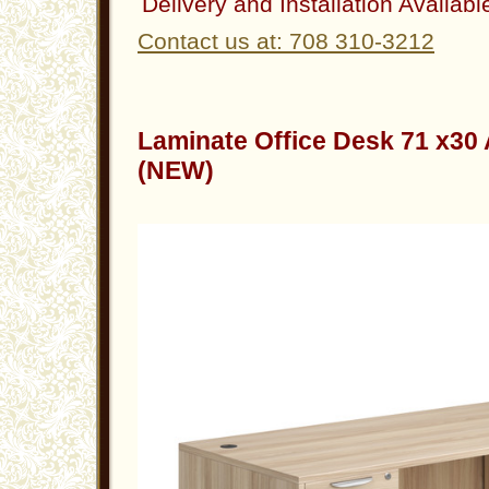
Delivery and Installation Availabl
Contact us at: 708 310-3212
Laminate Office Desk 71 x30
(NEW)