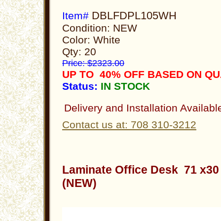
DBLFDPL105WH
Item#
Condition: NEW
Color: White
Qty: 20
Price: $2323.00
UP TO 40% OFF BASED ON QU
Status:
IN STOCK
Delivery and Installation Availabl
Contact us at: 708 310-3212
Laminate Office Desk 71 x3
(NEW)