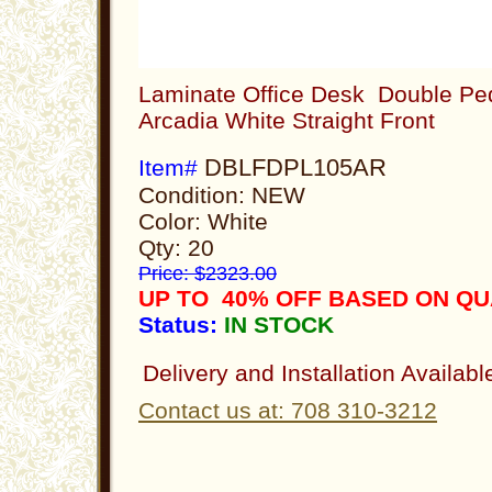
Laminate Office Desk Double Ped
Arcadia White Straight Front
DBLFDPL105AR
Item#
Condition: NEW
Color: White
Qty: 20
Price: $2323.00
UP TO 40% OFF BASED ON Q
Status:
IN STOCK
Delivery and Installation Availabl
Contact us at: 708 310-3212