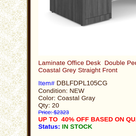
Laminate Office Desk Double Ped
Coastal Grey Straight Front
DBLFDPL105CG
Item#
Condition: NEW
Color: Coastal Gray
Qty: 20
Price: $2323
UP TO 40% OFF BASED ON Q
Status:
IN STOCK