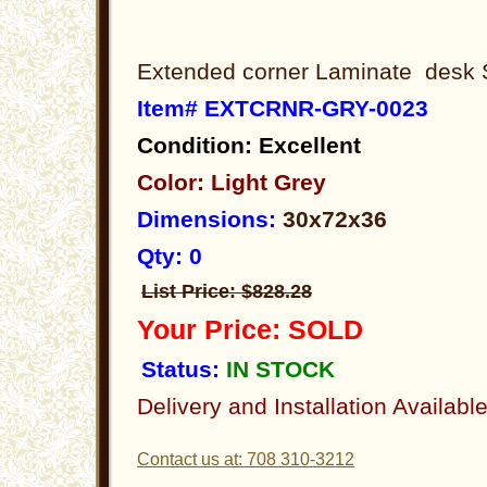
Extended corner Laminate desk 
Item# EXTCRNR-GRY-0023
Condition: Excellent
Color: Light Grey
Dimensions:
30x72x36
Qty: 0
List Price: $828.28
Your Price: SOLD
Status:
IN STOCK
Delivery and Installation Availabl
Contact us at: 708 310-3212