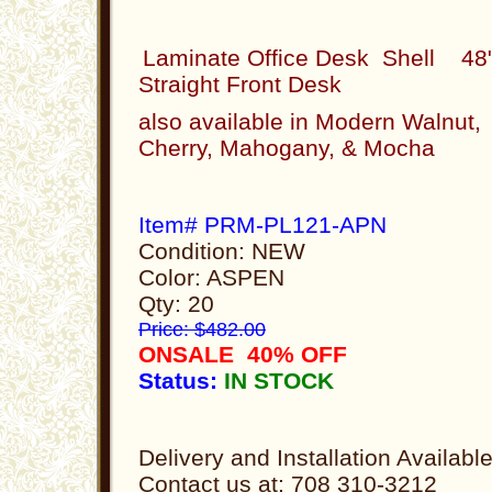
Laminate Office Desk Shell 48
Straight Front Desk
also available in Modern Walnut,
Cherry, Mahogany, & Mocha
Item# PRM-PL121-APN
Condition: NEW
Color: ASPEN
Qty: 20
Price: $482.00
ONSALE 40% OFF
Status:
IN STOCK
Delivery and Installation Availabl
Contact us at: 708 310-3212