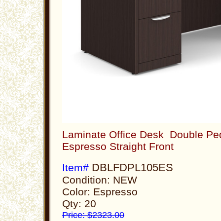
Laminate Office Desk Double Ped
Espresso Straight Front
DBLFDPL105ES
Item#
Condition: NEW
Color: Espresso
Qty: 20
Price: $2323.00