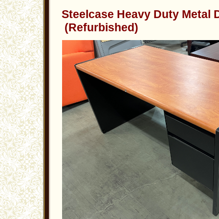
Steelcase Heavy Duty Metal
(Refurbished)