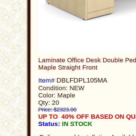
Laminate Office Desk Double Ped
Maple Straight Front
DBLFDPL105MA
Item#
Condition: NEW
Color: Maple
Qty: 20
Price: $2323.00
UP TO 40% OFF BASED ON QU
Status:
IN STOCK