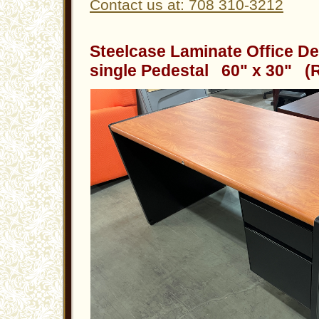
Contact us at: 708 310-3212
Steelcase Laminate Office De
single Pedestal 60" x 30" (