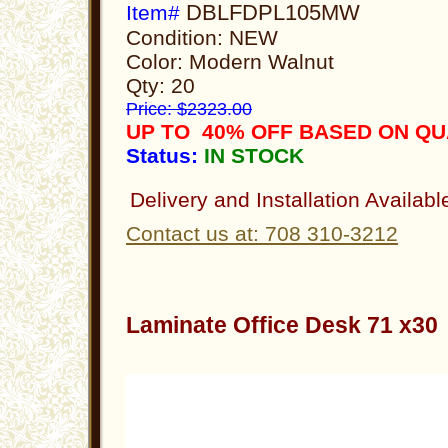
DBLFDPL105MW
Item#
Condition: NEW
Color: Modern Walnut
Qty: 20
Price: $2323.00
UP TO 40% OFF BASED ON Q
Status:
IN STOCK
Delivery and Installation Availabl
Contact us at: 708 310-3212
Laminate Office Desk 71 x3