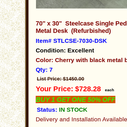
70" x 30" Steelcase Single Pe
Metal Desk (Refurbished)
Item# STLCSE-7030-DSK
Condition: Excellent
Color: Cherry with black metal
Qty: 7
List Price: $1450.00
Your Price: $728.28
each
BUY 1 GET ONE 50% OFF
Status:
IN STOCK
Delivery and Installation Availabl