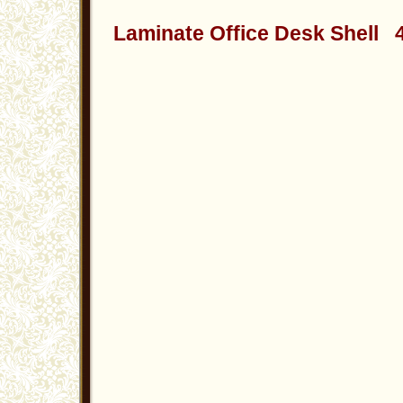
Laminate Office Desk Shell