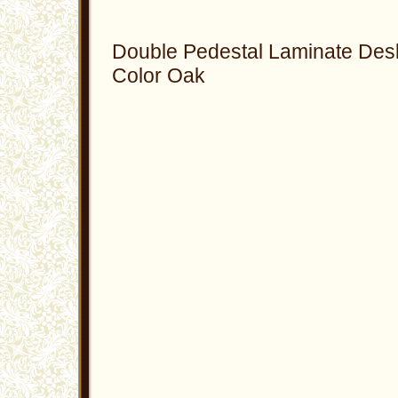
Double Pedestal Laminate Des
Color Oak