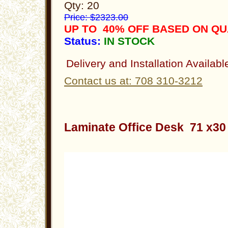
Qty: 20
Price: $2323.00
UP TO 40% OFF BASED ON QU
Status:
IN STOCK
Delivery and Installation Availabl
Contact us at: 708 310-3212
Laminate Office Desk 71 x3