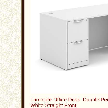
Laminate Office Desk Double Ped
White Straight Front