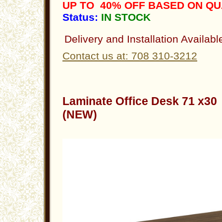
UP TO 40% OFF BASED ON Q
Status:
IN STOCK
Delivery and Installation Availabl
Contact us at: 708 310-3212
Laminate Office Desk 71 x3
(NEW)