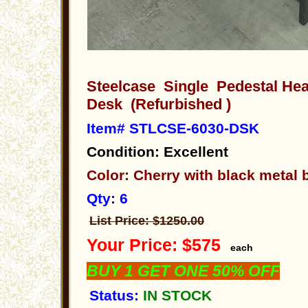
Steelcase Single Pedestal He
Desk (Refurbished )
Item# STLCSE-6030-DSK
Condition: Excellent
Color: Cherry with black metal
Qty: 6
List Price: $1250.00
Your Price: $575
each
BUY 1 GET ONE 50% OFF
Status:
IN STOCK