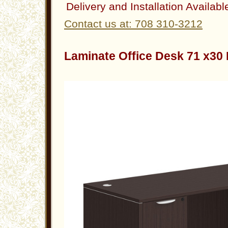
Delivery and Installation Availabl
Contact us at: 708 310-3212
Laminate Office Desk 71 x3