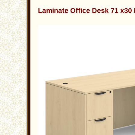
Laminate Office Desk 71 x30